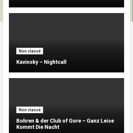
Non classé
Kavinsky – Nightcall
Non classé
Bohren & der Club of Gore – Ganz Leise
Kommt Die Nacht