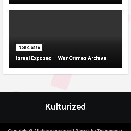
Non classé
Israel Exposed — War Crimes Archive
Kulturized