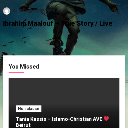
Sand Ra
21/08/2025
Ibrahim Maalouf – True Story / Live
You Missed
Non classé
Tania Kassis – Islamo-Christian AVE
Beirut