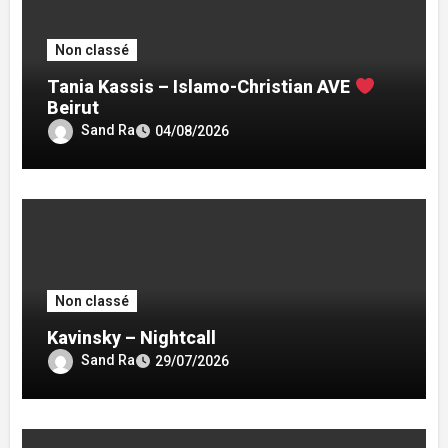
Non classé
Tania Kassis – Islamo-Christian AVE
Beirut
Sand Ra
04/08/2026
Non classé
Kavinsky – Nightcall
Sand Ra
29/07/2026