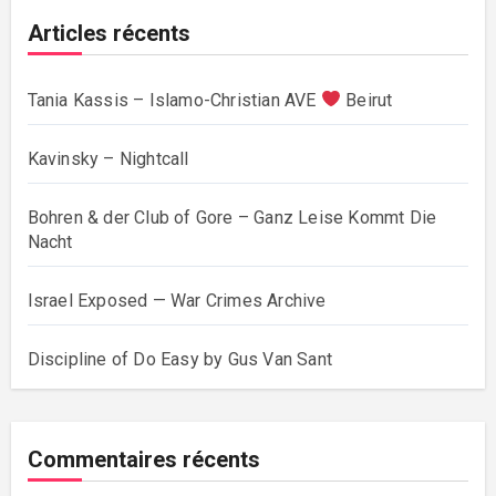
Articles récents
Tania Kassis – Islamo-Christian AVE
Beirut
Kavinsky – Nightcall
Bohren & der Club of Gore – Ganz Leise Kommt Die
Nacht
Israel Exposed — War Crimes Archive
Discipline of Do Easy by Gus Van Sant
Commentaires récents