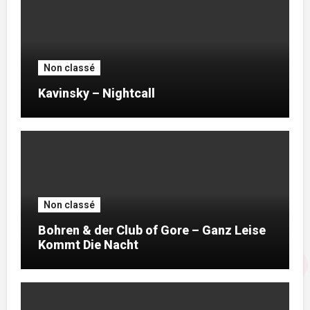
Non classé
Kavinsky – Nightcall
Non classé
Bohren & der Club of Gore – Ganz Leise
Kommt Die Nacht