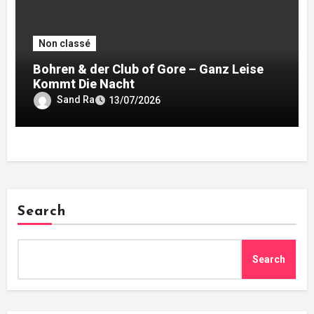
Non classé
Bohren & der Club of Gore – Ganz Leise
Kommt Die Nacht
Sand Ra
13/07/2026
Search
Search