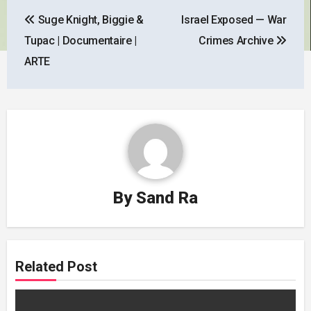
Post
Suge Knight, Biggie &
Israel Exposed — War
navigation
Tupac | Documentaire |
Crimes Archive
ARTE
By
Sand Ra
Related Post