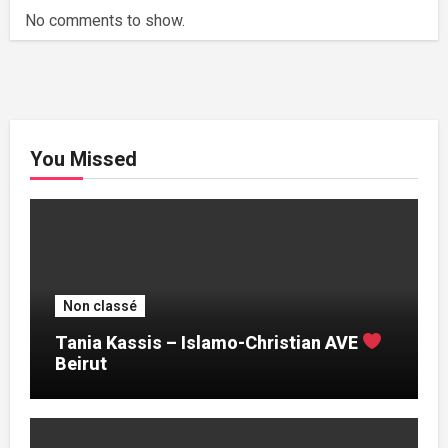
No comments to show.
You Missed
Non classé
Tania Kassis – Islamo-Christian AVE
Beirut