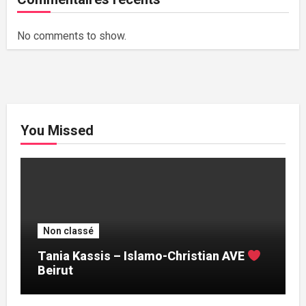
No comments to show.
You Missed
Non classé
Tania Kassis – Islamo-Christian AVE
Beirut