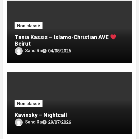
Non classé
Tania Kassis – Islamo-Christian AVE
Beirut
Sand Ra
04/08/2026
Non classé
Kavinsky – Nightcall
Sand Ra
29/07/2026