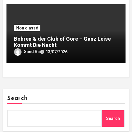
Non classé
Bohren & der Club of Gore – Ganz Leise
Kommt Die Nacht
Sand Ra
13/07/2026
Search
Search