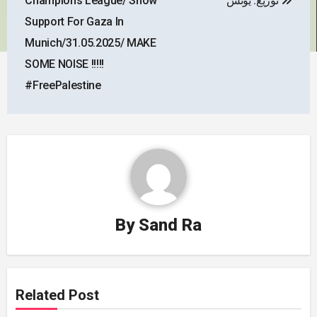
Champions League/ Show
توزيع: يونس
Support For Gaza In
Munich/31.05.2025/ MAKE
SOME NOISE !!!!!
#FreePalestine
By
Sand Ra
Related Post