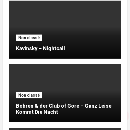
Non classé
Kavinsky – Nightcall
Non classé
Bohren & der Club of Gore – Ganz Leise
Kommt Die Nacht