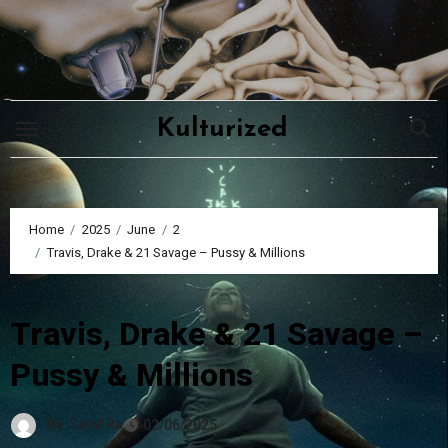
Skip
to
content
Kulturized
Home
2025
June
2
Travis, Drake & 21 Savage – Pussy & Millions
Travis, Drake & 21 Savage –
Pussy & Millions
By
Sand Ra
02/06/2025