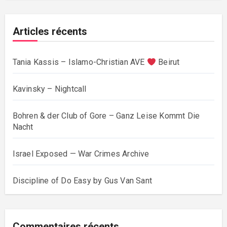
Articles récents
Tania Kassis – Islamo-Christian AVE
Beirut
Kavinsky – Nightcall
Bohren & der Club of Gore – Ganz Leise Kommt Die
Nacht
Israel Exposed — War Crimes Archive
Discipline of Do Easy by Gus Van Sant
Commentaires récents