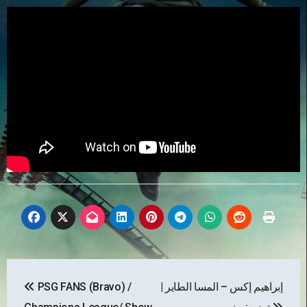
Post
PSG FANS (Bravo) /
إبراهيم إكس – المسا الطاير |
navigation