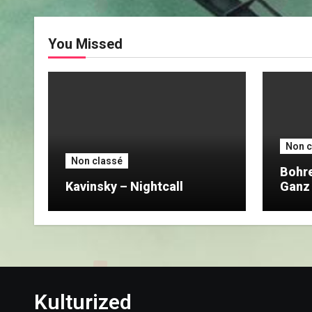
You Missed
Non c
Non classé
Bohre
Kavinsky – Nightcall
Ganz
Nach
Kulturized