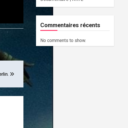
Commentaires récents
No comments to show.
erlin.