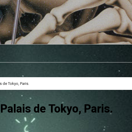
 de Tokyo, Paris.
alais de Tokyo, Paris.