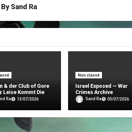
By
Sand Ra
lassé
Non classé
n & der Club of Gore
Israel Exposed — War
z Leise Kommt Die
Crimes Archive
nd Ra
Sand Ra
13/07/2026
05/07/2026