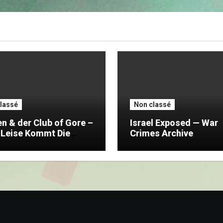
lassé
Non classé
n & der Club of Gore –
Israel Exposed — War
 Leise Kommt Die
Crimes Archive
t