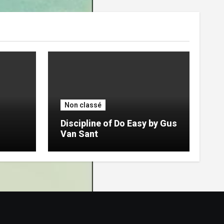
Non classé
Discipline of Do Easy by Gus
Van Sant