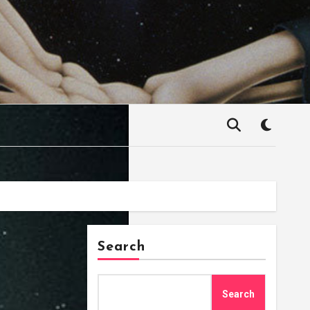
Search
Search