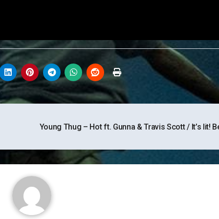
Young Thug – Hot ft. Gunna & Travis Scott / It’s lit! B