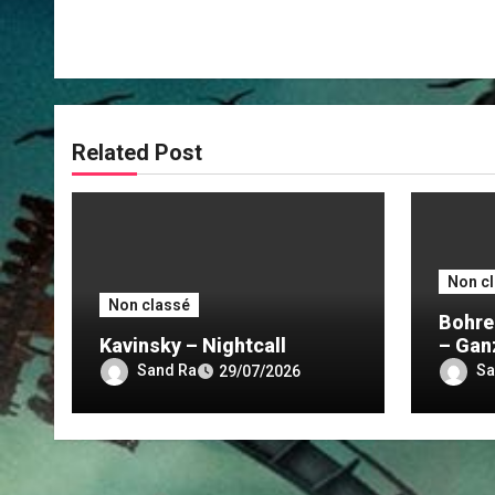
Related Post
Non c
Non classé
Bohre
Kavinsky – Nightcall
– Gan
Nacht
Sand Ra
Sa
29/07/2026