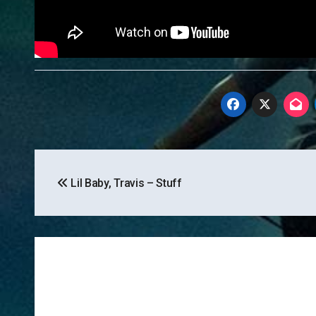
Post
Lil Baby, Travis – Stuff
navigation