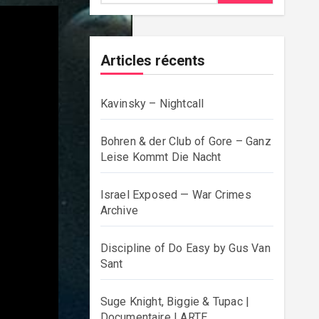
Articles récents
Kavinsky – Nightcall
Bohren & der Club of Gore – Ganz
Leise Kommt Die Nacht
Israel Exposed — War Crimes
Archive
Discipline of Do Easy by Gus Van
Sant
Suge Knight, Biggie & Tupac |
Documentaire | ARTE