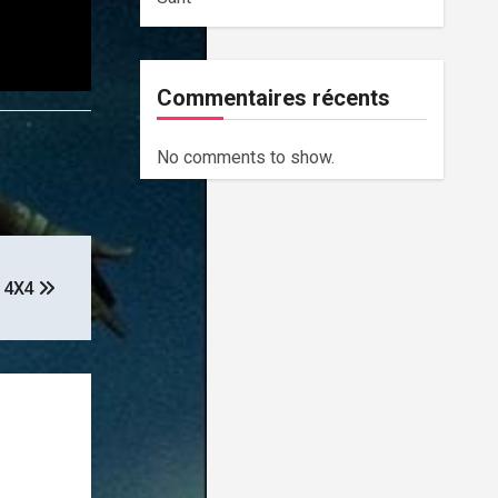
Commentaires récents
No comments to show.
– 4X4