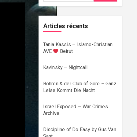
Articles récents
Tania Kassis – Islamo-Christian
AVE
Beirut
Kavinsky – Nightcall
Bohren & der Club of Gore – Ganz
Leise Kommt Die Nacht
Israel Exposed — War Crimes
Archive
Discipline of Do Easy by Gus Van
Sant