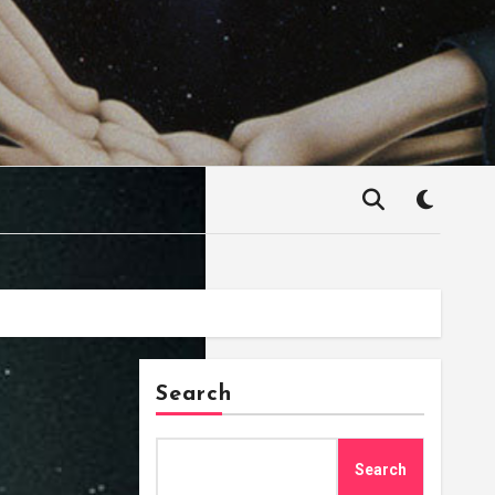
Search
Search