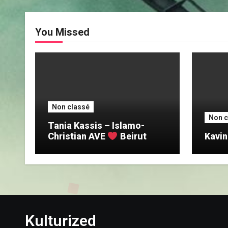
You Missed
Non classé
Non c
Tania Kassis – Islamo-
Christian AVE
Beirut
Kavin
Kulturized