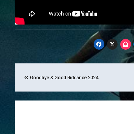
Post
Goodbye & Good Riddance 2024
navigation