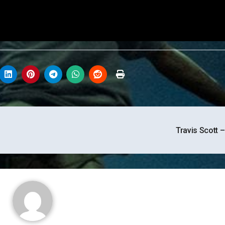
Travis Scott 