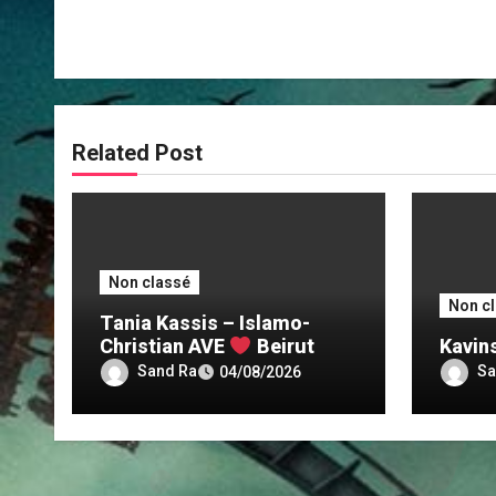
Related Post
Non classé
Non c
Tania Kassis – Islamo-
Christian AVE
Beirut
Kavin
Sand Ra
Sa
04/08/2026