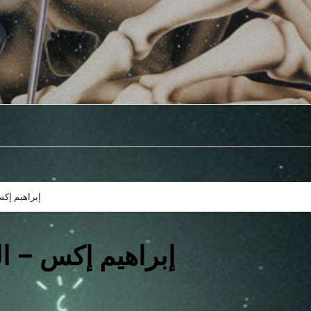
توزيع: يونس
ير | توزيع: يونس