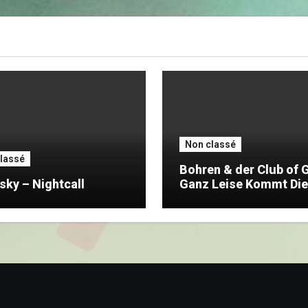
Non classé
lassé
Bohren & der Club of 
sky – Nightcall
Ganz Leise Kommt Die
Nacht