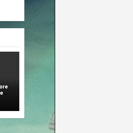
ore
ie