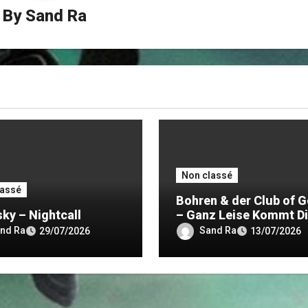
By
Sand Ra
Non classé
lassé
Bohren & der Club of G
sky – Nightcall
– Ganz Leise Kommt D
Nacht
nd Ra
Sand Ra
29/07/2026
13/07/2026