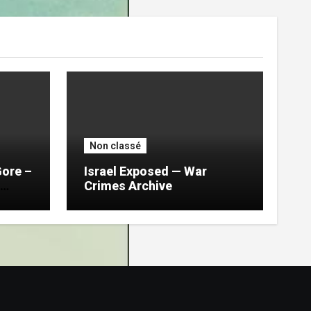
Non classé
Gore –
Israel Exposed — War
Crimes Archive